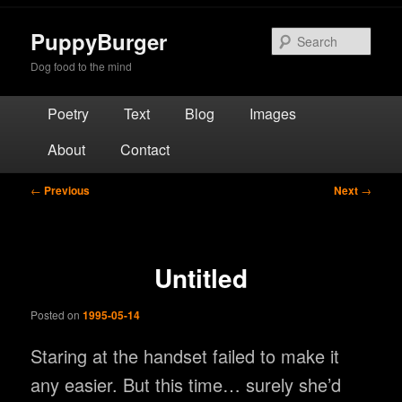
Skip
to
PuppyBurger
Sear
primary
Dog food to the mind
content
Main
Poetry
Text
Blog
Images
menu
About
Contact
Post
←
Previous
Next
→
navigation
Untitled
Posted on
1995-05-14
Staring at the handset failed to make it
any easier. But this time… surely she’d