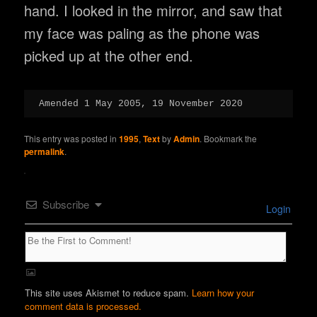
hand. I looked in the mirror, and saw that
my face was paling as the phone was
picked up at the other end.
Amended 1 May 2005, 19 November 2020
This entry was posted in
1995
,
Text
by
Admin
. Bookmark the
permalink
.
Subscribe
Login
This site uses Akismet to reduce spam.
Learn how your
comment data is processed.