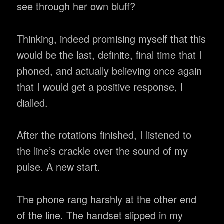
see through her own bluff?
Thinking, indeed promising myself that this
would be the last, definite, final time that I
phoned, and actually believing once again
that I would get a positive response, I
dialled.
After the rotations finished, I listened to
the line’s crackle over the sound of my
pulse. A new start.
The phone rang harshly at the other end
of the line. The handset slipped in my