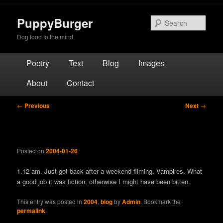
Skip
to
PuppyBurger
Sear
primary
Dog food to the mind
content
Main
Poetry
Text
Blog
Images
menu
About
Contact
Post
←
Previous
Next
→
navigation
Posted on
2004-01-26
1.12 am. Just got back after a weekend filming. Vampires. What
a good job it was fiction, otherwise I might have been bitten.
This entry was posted in
2004
,
blog
by
Admin
. Bookmark the
permalink
.