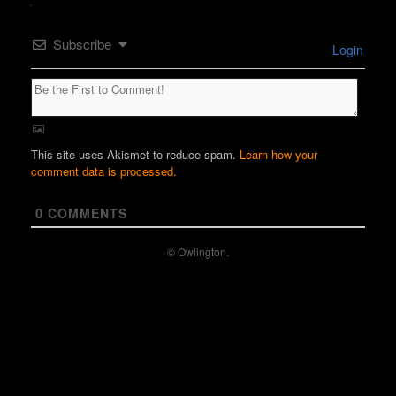
Subscribe
Login
This site uses Akismet to reduce spam.
Learn how your
comment data is processed.
0
COMMENTS
© Owlington.